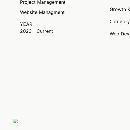
Project Management
Growth &
Website Managment
Category
YEAR
2023 - Current
Web Deve