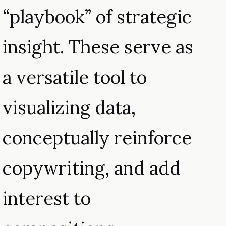
“playbook” of strategic
insight. These serve as
a versatile tool to
visualizing data,
conceptually reinforce
copywriting, and add
interest to