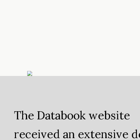
The Databook website
received an extensive d