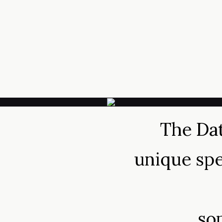
The Dat
unique spe
so