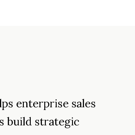
My LinkedIn
ps enterprise sales
s build strategic