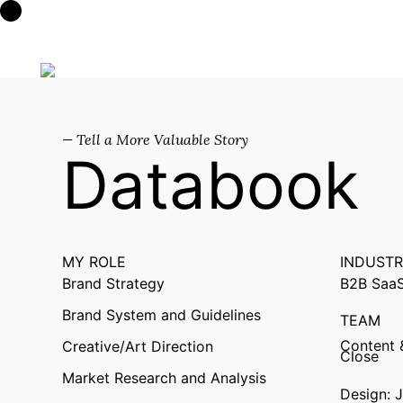
Clint Walker
— Tell a More Valuable Story
Databook
MY ROLE
INDUST
Brand Strategy
B2B SaaS
Brand System and Guidelines
TEAM
Content &
Creative/Art Direction
Close
Market Research and Analysis
Design: 