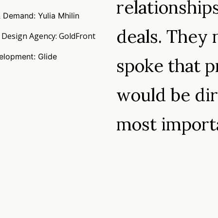
relationship
 Demand: Yulia Mhilin
deals. They 
 Design Agency: GoldFront
lopment: Glide
spoke that p
would be dir
most impor