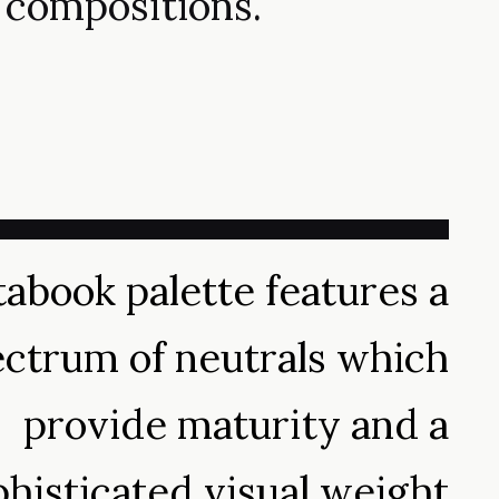
compositions.
abook palette features a
ctrum of neutrals which
provide maturity and a
phisticated visual weight