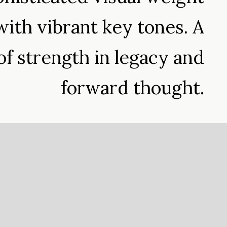
ith vibrant key tones. A
of strength in legacy and
forward thought.