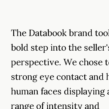
The Databook brand too
bold step into the seller'
perspective. We chose t
strong eye contact and 
human faces displaying 
range of intensity and