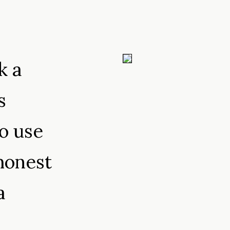
k a
s
o use
honest
a