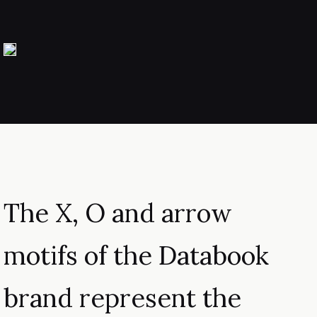
The X, O and arrow
motifs of the Databook
brand represent the