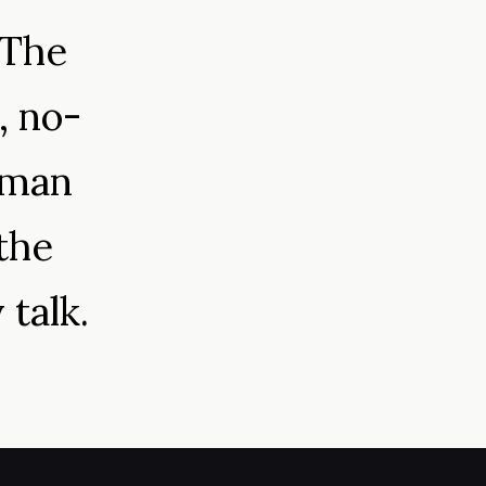
 The
, no-
uman
the
 talk.