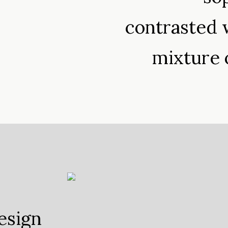
contrasted w
mixture 
esign