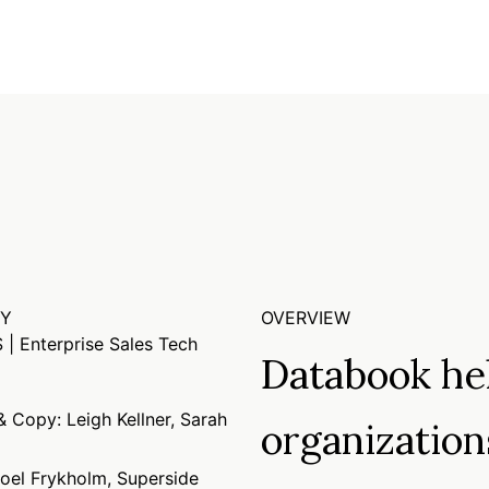
RY
OVERVIEW
 | Enterprise Sales Tech
Databook hel
 Copy: Leigh Kellner, Sarah
organization
Joel Frykholm, Superside