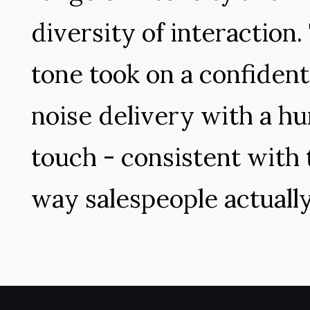
diversity of interaction.
tone took on a confident
noise delivery with a h
touch - consistent with 
way salespeople actually