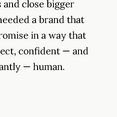
s and close bigger
needed a brand that
romise in a way that
ect, confident — and
tantly — human.